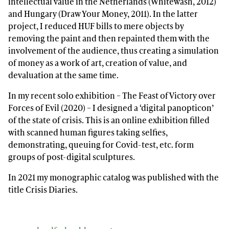
intellectual value in the Netherlands (Whitewash, 2012)
and Hungary (Draw Your Money, 2011). In the latter
project, I reduced HUF bills to mere objects by
removing the paint and then repainted them with the
involvement of the audience, thus creating a simulation
of money as a work of art, creation of value, and
devaluation at the same time.
In my recent solo exhibition – The Feast of Victory over
Forces of Evil (2020) – I designed a ‘digital panopticon’
of the state of crisis. This is an online exhibition filled
with scanned human figures taking selfies,
demonstrating, queuing for Covid-test, etc. form
groups of post-digital sculptures.
In 2021 my monographic catalog was published with the
title Crisis Diaries.