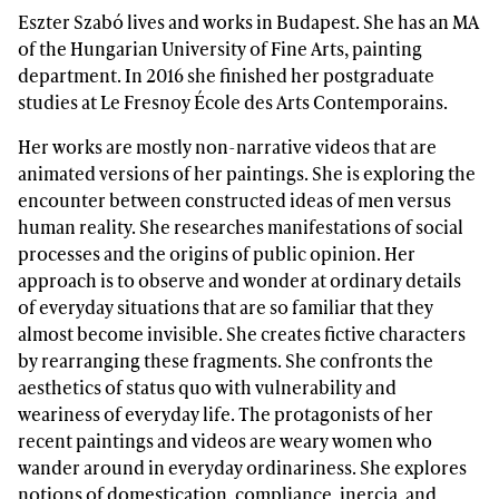
Eszter Szabó lives and works in Budapest. She has an MA
of the Hungarian University of Fine Arts, painting
department. In 2016 she finished her postgraduate
studies at Le Fresnoy École des Arts Contemporains.
Her works are mostly non-narrative videos that are
animated versions of her paintings. She is exploring the
encounter between constructed ideas of men versus
human reality. She researches manifestations of social
processes and the origins of public opinion. Her
approach is to observe and wonder at ordinary details
of everyday situations that are so familiar that they
almost become invisible. She creates fictive characters
by rearranging these fragments. She confronts the
aesthetics of status quo with vulnerability and
weariness of everyday life. The protagonists of her
recent paintings and videos are weary women who
wander around in everyday ordinariness. She explores
notions of domestication, compliance, inercia, and