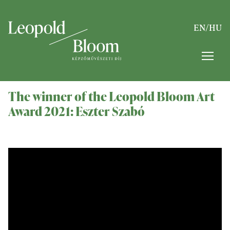
EN
/
HU
The winner of the Leopold Bloom Art
Award 2021: Eszter Szabó