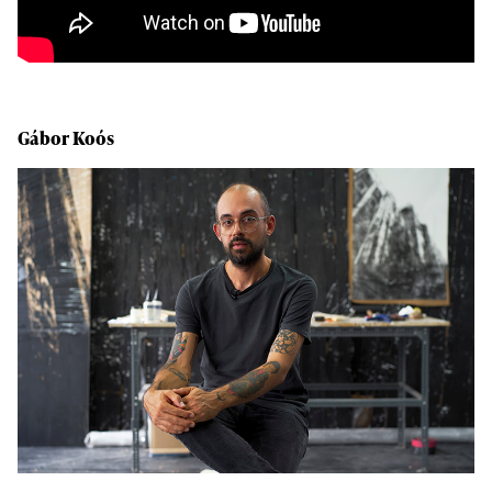
Gábor Koós