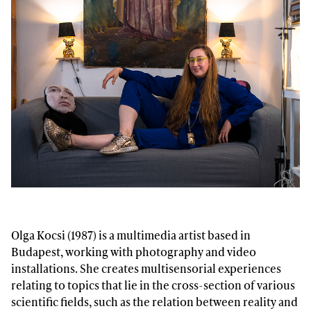
Olga Kocsi (1987) is a multimedia artist based in
Budapest, working with photography and video
installations. She creates multisensorial experiences
relating to topics that lie in the cross-section of various
scientific fields, such as the relation between reality and