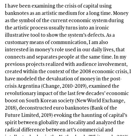
I have been examining the crisis of capital using
banknotes as an artistic medium for a long time. Money
as the symbol of the current economic system during
the artistic process usually turns into an ironic
illustrative tool to show the system’s defects. As a
customary means of communication, I am also
interested in money’s role used in our daily lives, that
connects and separates people at the same time. In my
previous projects realized with audience involvement,
created within the context of the 2008 economic crisis, I
have modeled the devaluation of money in the post-
crisis Argentina (Change, 2010–2019), examined the
revolutionary impact of the last few decades’ economic
boost on South Korean society (New World Exchange,
2018), deconstructed euro banknotes (Bank of the
Future Limited, 2019) evoking the haunting of capital’s
spirit between globality and locality and analyzed the
radical difference between art’s commercial and