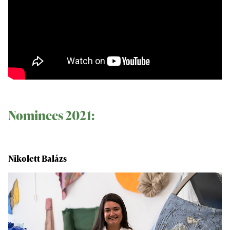
Nominees 2021:
Nikolett Balázs