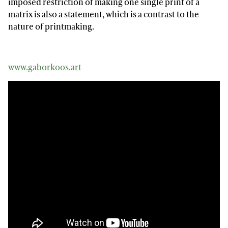
imposed restriction of making one single print of a
matrix is also a statement, which is a contrast to the
nature of printmaking.
www.gaborkoos.art