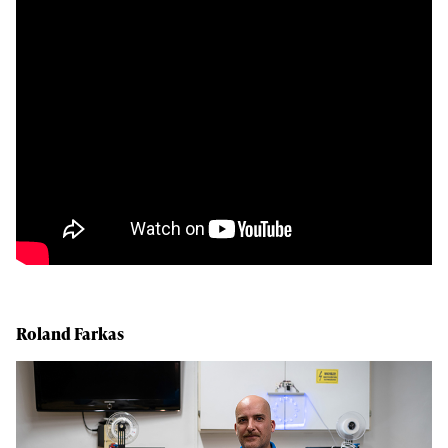
Roland Farkas