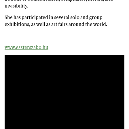
invisibility.
She has participated in several solo and group
exhibitions, as well as art fairs around the world.
www.eszterszabo.hu