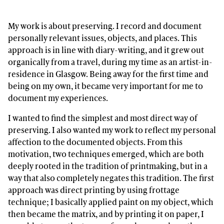
My work is about preserving. I record and document
personally relevant issues, objects, and places. This
approach is in line with diary-writing, and it grew out
organically from a travel, during my time as an artist-in-
residence in Glasgow. Being away for the first time and
being on my own, it became very important for me to
document my experiences.
I wanted to find the simplest and most direct way of
preserving. I also wanted my work to reflect my personal
affection to the documented objects. From this
motivation, two techniques emerged, which are both
deeply rooted in the tradition of printmaking, but in a
way that also completely negates this tradition. The first
approach was direct printing by using frottage
technique; I basically applied paint on my object, which
then became the matrix, and by printing it on paper, I