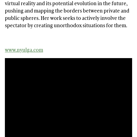
virtual reality and its potential evolution in the future,
pushing and mapping the borders between private and
public spheres. Her work seeks to actively involve the
spectator by creating unorthodox situations for them.
www.nyulga.com