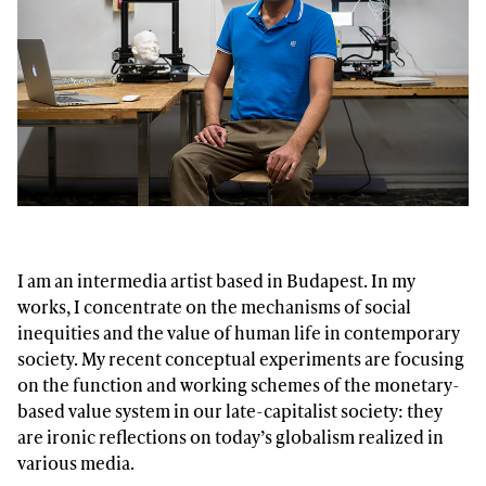
I am an intermedia artist based in Budapest. In my
works, I concentrate on the mechanisms of social
inequities and the value of human life in contemporary
society. My recent conceptual experiments are focusing
on the function and working schemes of the monetary-
based value system in our late-capitalist society: they
are ironic reflections on today’s globalism realized in
various media.