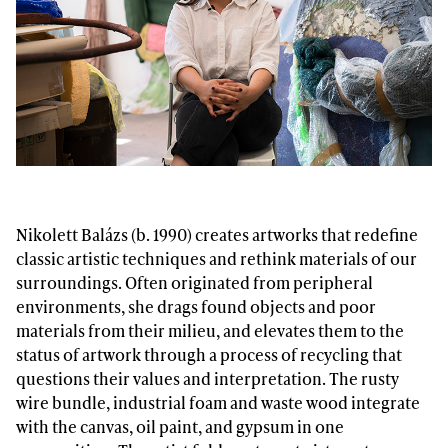
Nikolett Balázs (b. 1990) creates artworks that redefine
classic artistic techniques and rethink materials of our
surroundings. Often originated from peripheral
environments, she drags found objects and poor
materials from their milieu, and elevates them to the
status of artwork through a process of recycling that
questions their values and interpretation. The rusty
wire bundle, industrial foam and waste wood integrate
with the canvas, oil paint, and gypsum in one