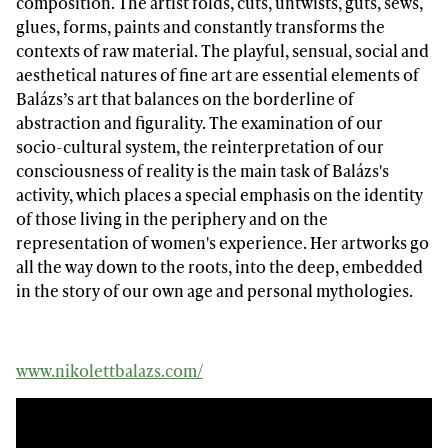
composition. The artist folds, cuts, untwists, guts, sews,
glues, forms, paints and constantly transforms the
contexts of raw material. The playful, sensual, social and
aesthetical natures of fine art are essential elements of
Balázs’s art that balances on the borderline of
abstraction and figurality. The examination of our
socio-cultural system, the reinterpretation of our
consciousness of reality is the main task of Balázs's
activity, which places a special emphasis on the identity
of those living in the periphery and on the
representation of women's experience. Her artworks go
all the way down to the roots, into the deep, embedded
in the story of our own age and personal mythologies.
www.nikolettbalazs.com/