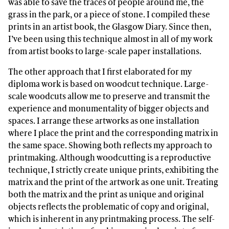
was able to save the traces of people around me, the
grass in the park, or a piece of stone. I compiled these
prints in an artist book, the Glasgow Diary. Since then,
I’ve been using this technique almost in all of my work
from artist books to large-scale paper installations.
The other approach that I first elaborated for my
diploma work is based on woodcut technique. Large-
scale woodcuts allow me to preserve and transmit the
experience and monumentality of bigger objects and
spaces. I arrange these artworks as one installation
where I place the print and the corresponding matrix in
the same space. Showing both reflects my approach to
printmaking. Although woodcutting is a reproductive
technique, I strictly create unique prints, exhibiting the
matrix and the print of the artwork as one unit. Treating
both the matrix and the print as unique and original
objects reflects the problematic of copy and original,
which is inherent in any printmaking process. The self-