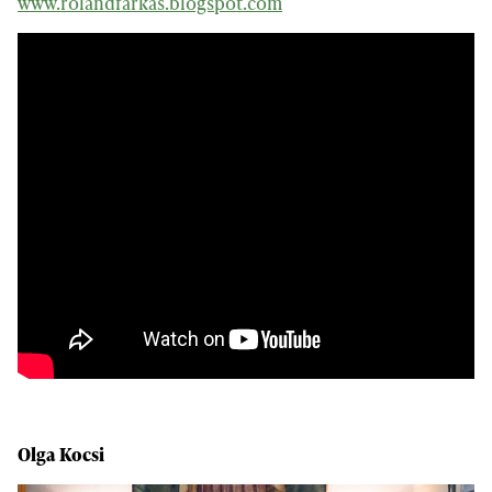
www.rolandfarkas.blogspot.com
Olga Kocsi