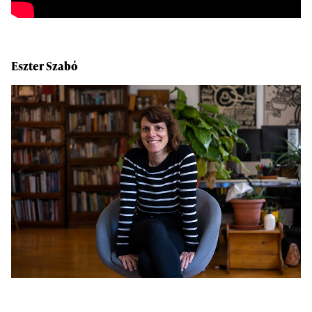
Eszter Szabó