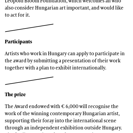
Leopold Bloom Foundation, which welcomes all who
also consider Hungarian art important, and would like
to act for it.
Participants
Artists who work in Hungary can apply to participate in
the award by submitting a presentation of their work
together with a plan to exhibit internationally.
The prize
The Award endowed with € 6,000 will recognise the
work of the winning contemporary Hungarian artist,
supporting their foray into the international scene
through an independent exhibition outside Hungary.