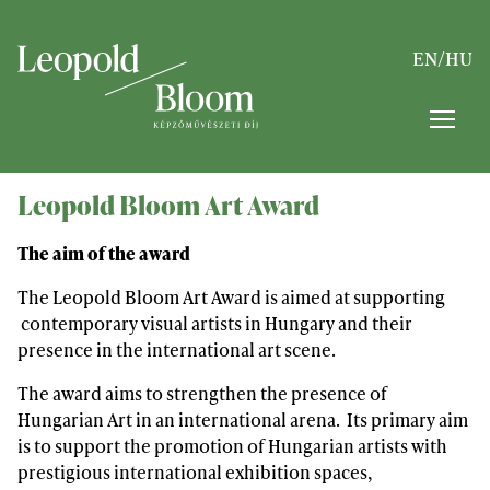
EN
/
HU
Leopold Bloom Art Award
The aim of the award
The Leopold Bloom Art Award is aimed at supporting
contemporary visual artists in Hungary and their
presence in the international art scene.
The award aims to strengthen the presence of
Hungarian Art in an international arena. Its primary aim
is to support the promotion of Hungarian artists with
prestigious international exhibition spaces,