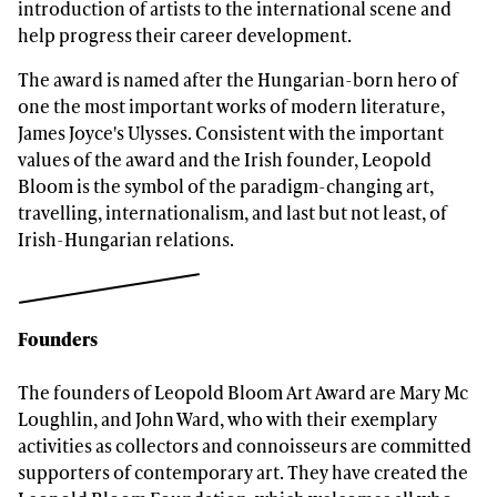
introduction of artists to the international scene and
help progress their career development.
The award is named after the Hungarian-born hero of
one the most important works of modern literature,
James Joyce's Ulysses. Consistent with the important
values of the award and the Irish founder, Leopold
Bloom is the symbol of the paradigm-changing art,
travelling, internationalism, and last but not least, of
Irish-Hungarian relations.
Founders
The founders of Leopold Bloom Art Award are Mary Mc
Loughlin, and John Ward, who with their exemplary
activities as collectors and connoisseurs are committed
supporters of contemporary art. They have created the