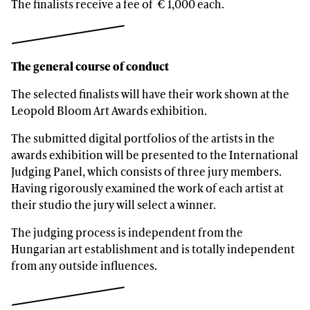
The finalists receive a fee of € 1,000 each.
The general course of conduct
The selected finalists will have their work shown at the
Leopold Bloom Art Awards exhibition.
The submitted digital portfolios of the artists in the
awards exhibition will be presented to the International
Judging Panel, which consists of three jury members.
Having rigorously examined the work of each artist at
their studio the jury will select a winner.
The judging process is independent from the
Hungarian art establishment and is totally independent
from any outside influences.